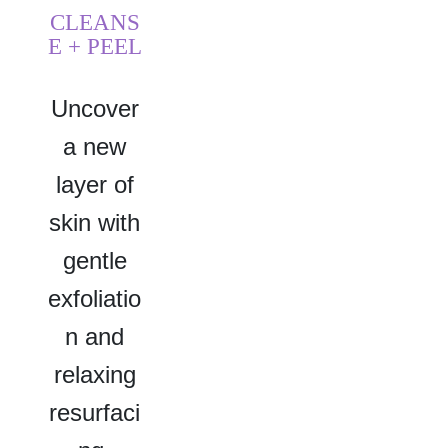
CLEANS
E + PEEL
Uncover
a new
layer of
skin with
gentle
exfoliatio
n and
relaxing
resurfaci