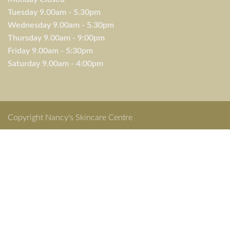
Tuesday 9.00am - 5.30pm
Wednesday 9.00am - 5.30pm
Thursday 9.00am - 9:00pm
Friday 9.00am - 5:30pm
Saturday 9.00am - 4:00pm
Copyright Nancy's Skincare Centre