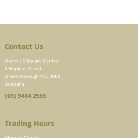
Contact Us
Nancy's Skincare Centre
4 Hopkins Street
Greensborough VIC 3088
Australia
(03) 9434 2555
Trading Hours
Monday Closed