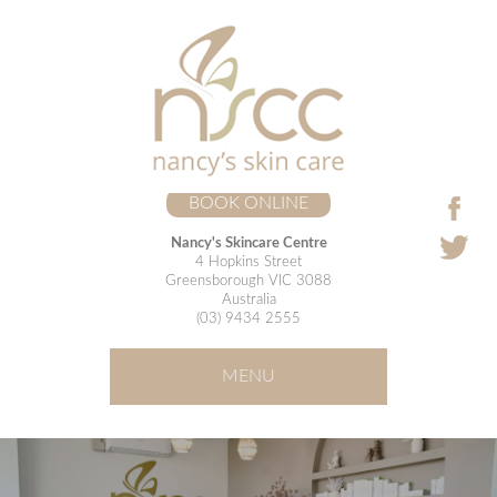
BOOK ONLINE
Nancy's Skincare Centre
4 Hopkins Street
Greensborough VIC 3088
Australia
(03) 9434 2555
MENU