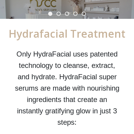
Hydrafacial Treatment
Only HydraFacial uses patented
technology to cleanse, extract,
and hydrate. HydraFacial super
serums are made with nourishing
ingredients that create an
instantly gratifying glow in just 3
steps: