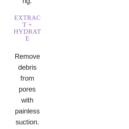
ng.
EXTRAC
T +
HYDRAT
E
Remove
debris
from
pores
with
painless
suction.