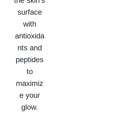
the skin’s
surface
with
antioxida
nts and
peptides
to
maximiz
e your
glow.