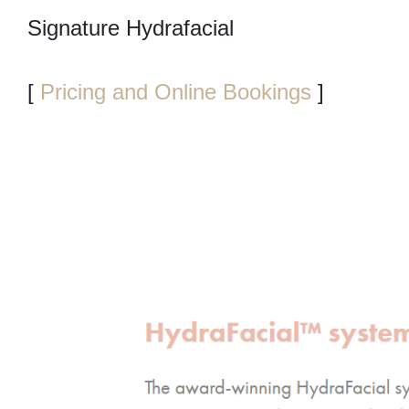
Signature Hydrafacial
[
Pricing and Online Bookings
]