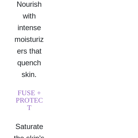
Nourish
with
intense
moisturiz
ers that
quench
skin.
FUSE +
PROTEC
T
Saturate