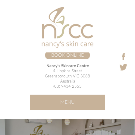
BOOK ONLINE
Nancy's Skincare Centre
4 Hopkins Street
Greensborough VIC 3088
Australia
(03) 9434 2555
MENU