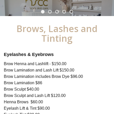
Brows, Lashes and
Tinting
Eyelashes & Eyebrows
Brow Henna and Lashlift - $150.00
Brow Lamination and Lash Lift $150.00
Brow Lamination includes Brow Dye $96.00
Brow Lamination $86
Brow Sculpt $40.00
Brow Sculpt and Lash Lift $120.00
Henna Brows $60.00
Eyelash Lift & Tint $90.00