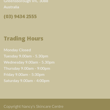
Greensborough VIC 3088
Australia
(03) 9434 2555
Trading Hours
Monday Closed
Tuesday 9.00am - 5.30pm
Wednesday 9.00am - 5.30pm
Thursday 9.00am - 9:00pm
Friday 9.00am - 5:30pm
Saturday 9.00am - 4:00pm
Copyright Nancy's Skincare Centre