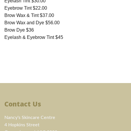
Eyelash Tint $30.00
Eyebrow Tint $22.00
Brow Wax & Tint $37.00
Brow Wax and Dye $56.00
Brow Dye $36
Eyelash & Eyebrow Tint $45
Contact Us
Nancy's Skincare Centre
4 Hopkins Street